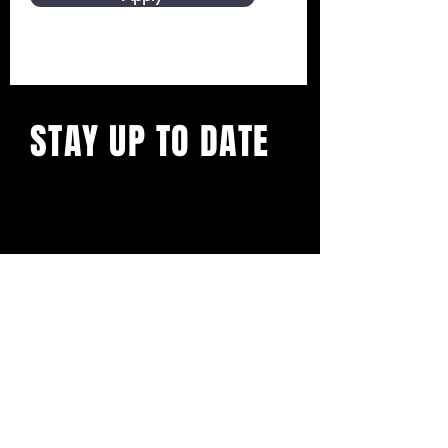
STAY UP TO DATE
On all things restaurant week!
Presented by
Beaufort Wine & Food