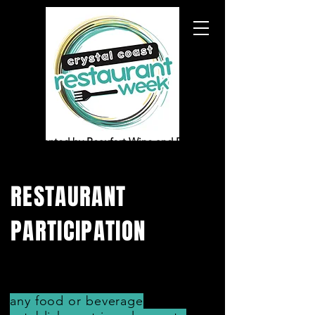
presented by Beaufort Wine and Food
RESTAURANT
PARTICIPATION
any food or beverage