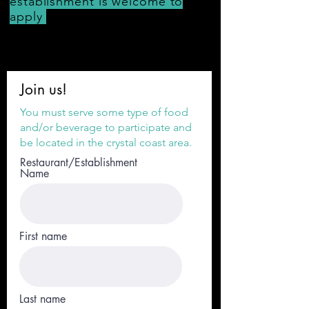
establishment
is welcome to
apply
Join us!
You must serve some type of food
and/or beverage to participate and
be located in the crystal coast area.
Restaurant/Establishment
Name
First name
Last name