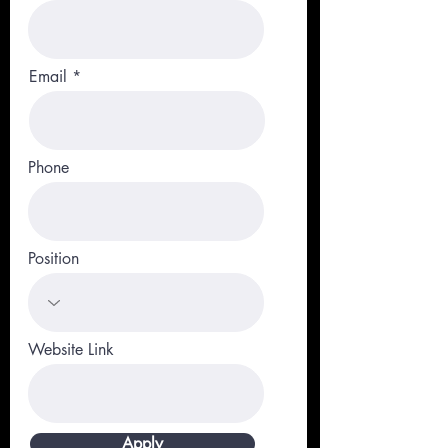
Email
Phone
Position
Website Link
Apply